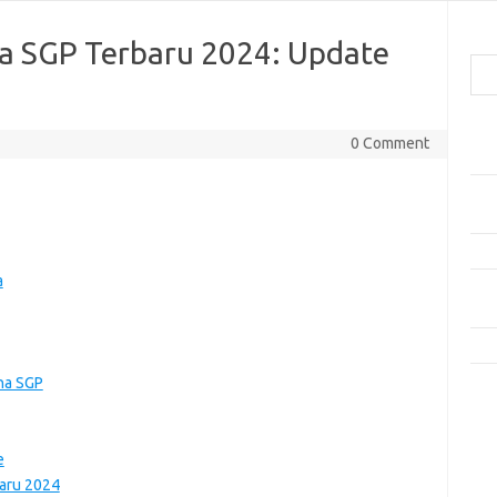
Cari
a SGP Terbaru 2024: Update
Pos
0 Comment
Mak
Men
Lebi
Mak
a
Men
Pro
Tip
na SGP
Kom
Tid
e
e
aru 2024
f