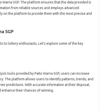
aito Warna SGP. The platform ensures that the data provided is
formation from reliable sources and employs advanced
rely on the platform to provide them with the most precise and
rna SGP
s to lottery enthusiasts. Let’s explore some of the key
lysis tools provided by Paito Warna SGP, users can increase
ry. The platform allows users to identify patterns, trends, and
eir predictions. With accurate information at their disposal,
 enhance their chances of winning.