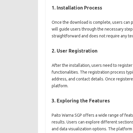
1. Installation Process
Once the download is complete, users can pr
will guide users through the necessary steps
straightforward and does not require any tec
2. User Registration
After the installation, users need to regist
functionalities. The registration process typ
address, and contact details. Once registered
platform.
3. Exploring the Features
Paito Warna SGP offers a wide range of featu
results. Users can explore different sections
and data visualization options. The platform 