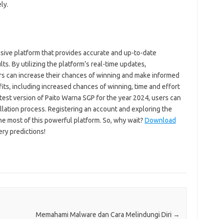
ly.
sive platform that provides accurate and up-to-date
ts. By utilizing the platform’s real-time updates,
rs can increase their chances of winning and make informed
its, including increased chances of winning, time and effort
atest version of Paito Warna SGP for the year 2024, users can
tallation process. Registering an account and exploring the
he most of this powerful platform. So, why wait?
Download
ry predictions!
Memahami Malware dan Cara Melindungi Diri
→