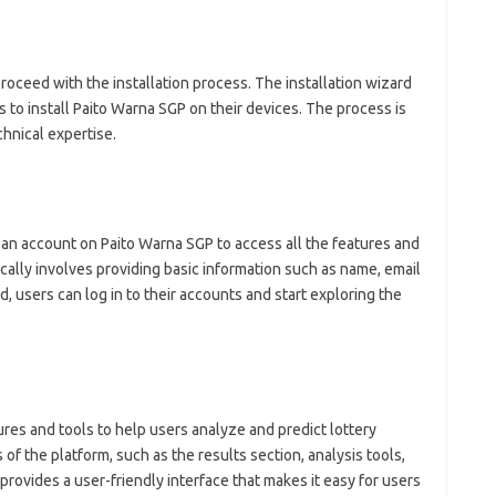
oceed with the installation process. The installation wizard
 to install Paito Warna SGP on their devices. The process is
hnical expertise.
er an account on Paito Warna SGP to access all the features and
ically involves providing basic information such as name, email
, users can log in to their accounts and start exploring the
res and tools to help users analyze and predict lottery
 of the platform, such as the results section, analysis tools,
provides a user-friendly interface that makes it easy for users