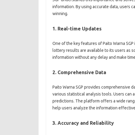
information. By using accurate data, users 
winning.
1. Real-time Updates
One of the key features of Paito Warna SGP i
lottery results are available to its users as
information without any delay and make time
2. Comprehensive Data
Paito Warna SGP provides comprehensive dat
various statistical analysis tools. Users can
predictions. The platform offers a wide range
help users analyze the information effective
3. Accuracy and Reliability