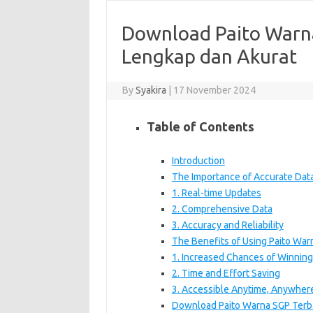
Download Paito Warn
Lengkap dan Akurat
By
Syakira
|
17 November 2024
Table of Contents
Introduction
The Importance of Accurate Dat
1. Real-time Updates
2. Comprehensive Data
3. Accuracy and Reliability
The Benefits of Using Paito War
1. Increased Chances of Winning
2. Time and Effort Saving
3. Accessible Anytime, Anywher
Download Paito Warna SGP Terb