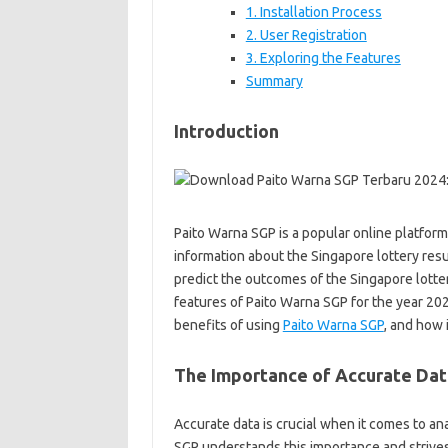
1. Installation Process
2. User Registration
3. Exploring the Features
Summary
Introduction
Paito Warna SGP is a popular online platform
information about the Singapore lottery resul
predict the outcomes of the Singapore lottery
features of Paito Warna SGP for the year 202
benefits of using
Paito Warna SGP
, and how 
The Importance of Accurate Dat
Accurate data is crucial when it comes to an
SGP understands this importance and strives 