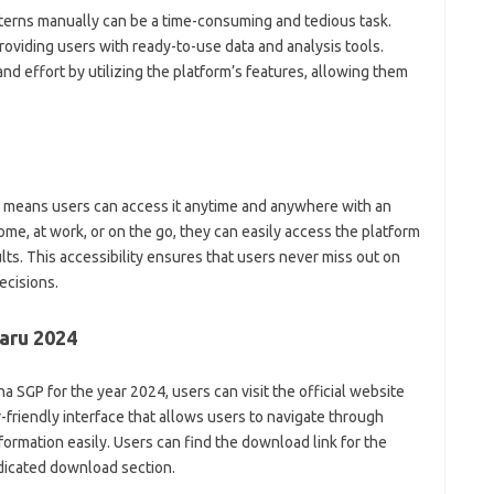
tterns manually can be a time-consuming and tedious task.
roviding users with ready-to-use data and analysis tools.
nd effort by utilizing the platform’s features, allowing them
h means users can access it anytime and anywhere with an
me, at work, or on the go, they can easily access the platform
lts. This accessibility ensures that users never miss out on
ecisions.
aru 2024
a SGP for the year 2024, users can visit the official website
-friendly interface that allows users to navigate through
formation easily. Users can find the download link for the
dicated download section.