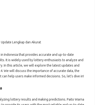
fi
g
h
ho
h
ic
im
ja
fo
fo
fo
fo
 in Indonesia that provides accurate and up-to-date
fo
ts. It is widely used by lottery enthusiasts to analyze and
eg
. In this article, we will explore the latest updates and
fo
ga
4. We will discuss the importance of accurate data, the
h
it can help users make informed decisions. So, let’s dive in!
h
i
a
il
ji
jl
alyzing lottery results and making predictions. Paito Warna
j
to provide its users with the most reliable and up-to-date