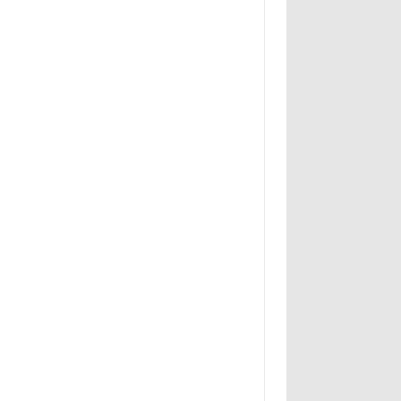
to Warna Hongkong