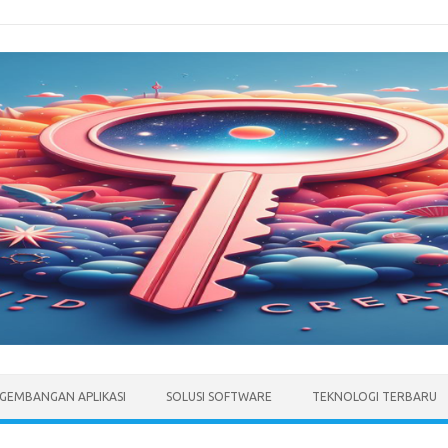
GEMBANGAN APLIKASI
SOLUSI SOFTWARE
TEKNOLOGI TERBARU