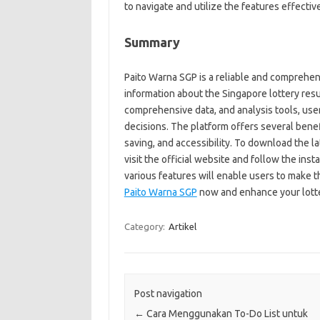
to navigate and utilize the features effective
Summary
Paito Warna SGP is a reliable and comprehen
information about the Singapore lottery resul
comprehensive data, and analysis tools, use
decisions. The platform offers several benef
saving, and accessibility. To download the l
visit the official website and follow the ins
various features will enable users to make t
Paito Warna SGP
now and enhance your lotte
Category:
Artikel
Post navigation
←
Cara Menggunakan To-Do List untuk