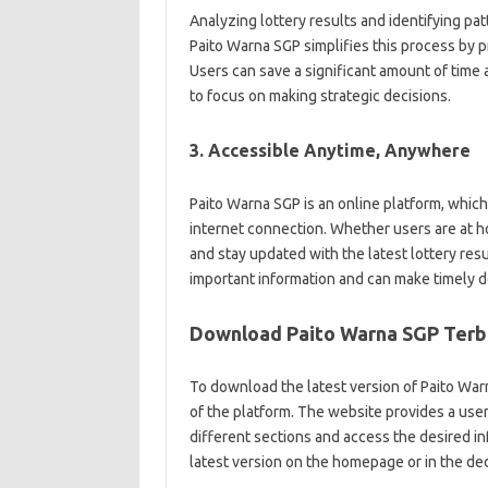
Analyzing lottery results and identifying pa
Paito Warna SGP simplifies this process by p
Users can save a significant amount of time a
to focus on making strategic decisions.
3. Accessible Anytime, Anywhere
Paito Warna SGP is an online platform, whic
internet connection. Whether users are at ho
and stay updated with the latest lottery resu
important information and can make timely d
Download Paito Warna SGP Terb
To download the latest version of Paito Warn
of the platform. The website provides a user
different sections and access the desired in
latest version on the homepage or in the de