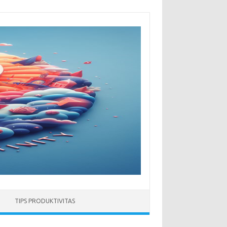
TIPS PRODUKTIVITAS