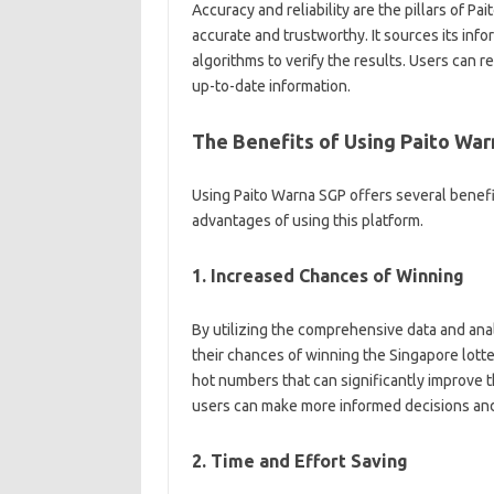
Accuracy and reliability are the pillars of P
accurate and trustworthy. It sources its in
algorithms to verify the results. Users can 
up-to-date information.
The Benefits of Using Paito Wa
Using Paito Warna SGP offers several benefit
advantages of using this platform.
1. Increased Chances of Winning
By utilizing the comprehensive data and ana
their chances of winning the Singapore lotte
hot numbers that can significantly improve th
users can make more informed decisions and
2. Time and Effort Saving