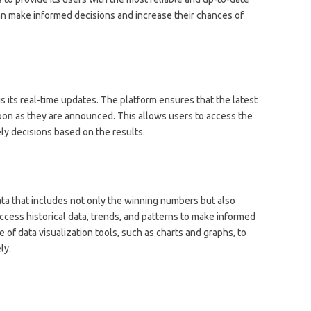
can make informed decisions and increase their chances of
Pai
s its real-time updates. The platform ensures that the latest
 soon as they are announced. This allows users to access the
ly decisions based on the results.
a that includes not only the winning numbers but also
 access historical data, trends, and patterns to make informed
 of data visualization tools, such as charts and graphs, to
ly.