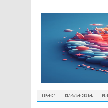
Skip
to
content
BERANDA
KEAMANAN DIGITAL
PEN