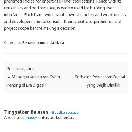
preferred choice for enterprise-level applications. React, with its
reusability and performance, is widely used for building user
interfaces. Each framework has its own strengths and weaknesses,
and developers should consider their specific requirements and
project scope before making a decision.
Category:
Pengembangan Aplikasi
Post navigation
←
Mengapa Keamanan Cyber
Software Pemasaran Digital
Penting di Era Digital?
yang Wajib Dimiliki
→
Tinggalkan Balasan
Batalkan balasan
Anda harus
masuk
untuk berkomentar.