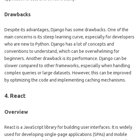
Drawbacks
Despite its advantages, Django has some drawbacks. One of the
main concerns is its steep learning curve, especially for developers
who are new to Python. Django has a lot of concepts and
conventions to understand, which can be overwhelming for
beginners. Another drawback is its performance. Django can be
slower compared to other frameworks, especially when handling
complex queries or large datasets. However, this can be improved
by optimizing the code and implementing caching mechanisms.
4. React
Overview
React is a JavaScript library for building user interfaces. It is widely
used for developing single-page applications (SPAs) and mobile