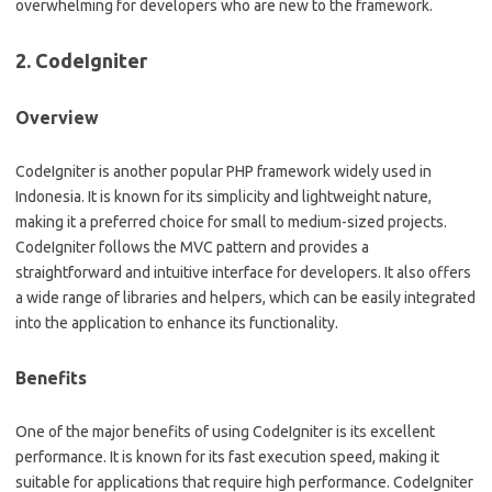
overwhelming for developers who are new to the framework.
2. CodeIgniter
Overview
CodeIgniter is another popular PHP framework widely used in
Indonesia. It is known for its simplicity and lightweight nature,
making it a preferred choice for small to medium-sized projects.
CodeIgniter follows the MVC pattern and provides a
straightforward and intuitive interface for developers. It also offers
a wide range of libraries and helpers, which can be easily integrated
into the application to enhance its functionality.
Benefits
One of the major benefits of using CodeIgniter is its excellent
performance. It is known for its fast execution speed, making it
suitable for applications that require high performance. CodeIgniter