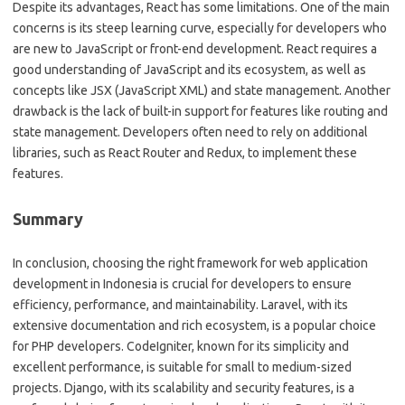
Despite its advantages, React has some limitations. One of the main
concerns is its steep learning curve, especially for developers who
are new to JavaScript or front-end development. React requires a
good understanding of JavaScript and its ecosystem, as well as
concepts like JSX (JavaScript XML) and state management. Another
drawback is the lack of built-in support for features like routing and
state management. Developers often need to rely on additional
libraries, such as React Router and Redux, to implement these
features.
Summary
In conclusion, choosing the right framework for web application
development in Indonesia is crucial for developers to ensure
efficiency, performance, and maintainability. Laravel, with its
extensive documentation and rich ecosystem, is a popular choice
for PHP developers. CodeIgniter, known for its simplicity and
excellent performance, is suitable for small to medium-sized
projects. Django, with its scalability and security features, is a