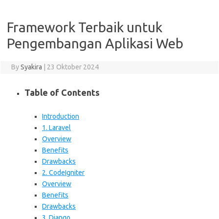
Framework Terbaik untuk
Pengembangan Aplikasi Web
By
Syakira
|
23 Oktober 2024
Table of Contents
Introduction
1. Laravel
Overview
Benefits
Drawbacks
2. CodeIgniter
Overview
Benefits
Drawbacks
3. Django