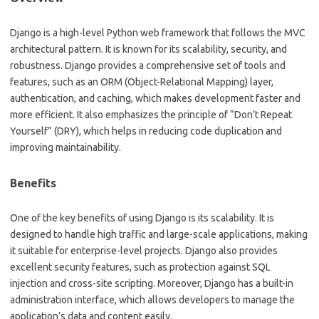
Django is a high-level Python web framework that follows the MVC
architectural pattern. It is known for its scalability, security, and
robustness. Django provides a comprehensive set of tools and
features, such as an ORM (Object-Relational Mapping) layer,
authentication, and caching, which makes development faster and
more efficient. It also emphasizes the principle of “Don’t Repeat
Yourself” (DRY), which helps in reducing code duplication and
improving maintainability.
Benefits
One of the key benefits of using Django is its scalability. It is
designed to handle high traffic and large-scale applications, making
it suitable for enterprise-level projects. Django also provides
excellent security features, such as protection against SQL
injection and cross-site scripting. Moreover, Django has a built-in
administration interface, which allows developers to manage the
application’s data and content easily.