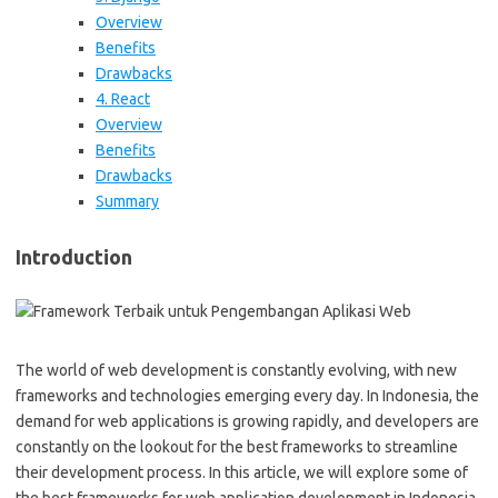
Overview
Benefits
Drawbacks
4. React
Overview
Benefits
Drawbacks
Summary
Introduction
The world of web development is constantly evolving, with new
frameworks and technologies emerging every day. In Indonesia, the
demand for web applications is growing rapidly, and developers are
constantly on the lookout for the best frameworks to streamline
their development process. In this article, we will explore some of