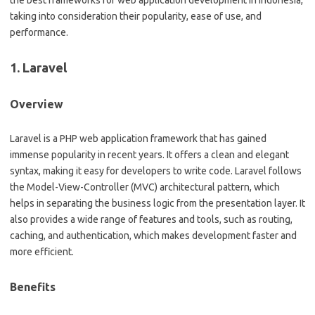
the best frameworks for web application development in Indonesia,
taking into consideration their popularity, ease of use, and
performance.
1. Laravel
Overview
Laravel is a PHP web application framework that has gained
immense popularity in recent years. It offers a clean and elegant
syntax, making it easy for developers to write code. Laravel follows
the Model-View-Controller (MVC) architectural pattern, which
helps in separating the business logic from the presentation layer. It
also provides a wide range of features and tools, such as routing,
caching, and authentication, which makes development faster and
more efficient.
Benefits