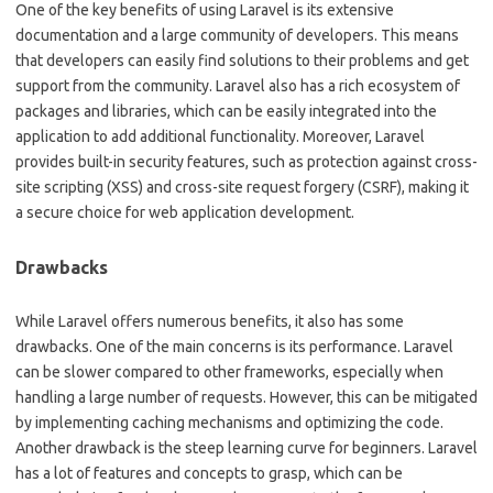
One of the key benefits of using Laravel is its extensive
documentation and a large community of developers. This means
that developers can easily find solutions to their problems and get
support from the community. Laravel also has a rich ecosystem of
packages and libraries, which can be easily integrated into the
application to add additional functionality. Moreover, Laravel
provides built-in security features, such as protection against cross-
site scripting (XSS) and cross-site request forgery (CSRF), making it
a secure choice for web application development.
Drawbacks
While Laravel offers numerous benefits, it also has some
drawbacks. One of the main concerns is its performance. Laravel
can be slower compared to other frameworks, especially when
handling a large number of requests. However, this can be mitigated
by implementing caching mechanisms and optimizing the code.
Another drawback is the steep learning curve for beginners. Laravel
has a lot of features and concepts to grasp, which can be