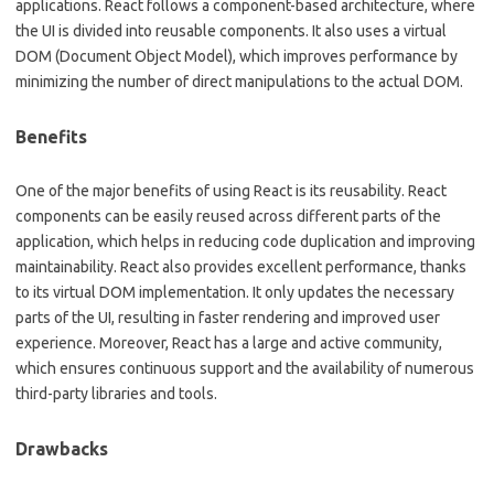
applications. React follows a component-based architecture, where
the UI is divided into reusable components. It also uses a virtual
DOM (Document Object Model), which improves performance by
minimizing the number of direct manipulations to the actual DOM.
Benefits
One of the major benefits of using React is its reusability. React
components can be easily reused across different parts of the
application, which helps in reducing code duplication and improving
maintainability. React also provides excellent performance, thanks
to its virtual DOM implementation. It only updates the necessary
parts of the UI, resulting in faster rendering and improved user
experience. Moreover, React has a large and active community,
which ensures continuous support and the availability of numerous
third-party libraries and tools.
Drawbacks