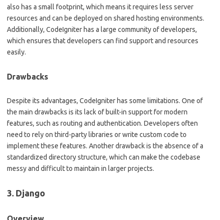
also has a small footprint, which means it requires less server
resources and can be deployed on shared hosting environments.
Additionally, CodeIgniter has a large community of developers,
which ensures that developers can find support and resources
easily.
Drawbacks
Despite its advantages, CodeIgniter has some limitations. One of
the main drawbacks is its lack of built-in support for modern
features, such as routing and authentication. Developers often
need to rely on third-party libraries or write custom code to
implement these features. Another drawback is the absence of a
standardized directory structure, which can make the codebase
messy and difficult to maintain in larger projects.
3. Django
Overview